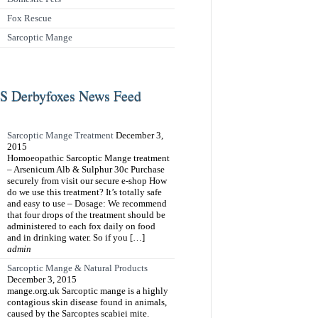
Fox Rescue
Sarcoptic Mange
Derbyfoxes News Feed
Sarcoptic Mange Treatment
December 3,
2015
Homoeopathic Sarcoptic Mange treatment
– Arsenicum Alb & Sulphur 30c Purchase
securely from visit our secure e-shop How
do we use this treatment? It’s totally safe
and easy to use – Dosage: We recommend
that four drops of the treatment should be
administered to each fox daily on food
and in drinking water. So if you […]
admin
Sarcoptic Mange & Natural Products
December 3, 2015
mange.org.uk Sarcoptic mange is a highly
contagious skin disease found in animals,
caused by the Sarcoptes scabiei mite.