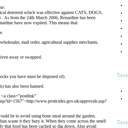
ne:
mical deterrent which was effective against CATS, DOGS,
from the 24th March 2006, Renardine has been
nardine have now expired. This means that:
e.
holesaler, mail order, agricultural supplies merchants,
 given away or swapped.
Rece
tocks you have must be disposed of).
s) has also been banned.
 <a class=”postlink”
.asp?id=1567″>http://www.pesticides.gov.uk/approvals.asp?
ould be to avoid using bone meal around the garden.
han waste it they bury it. When they come across the smell
Rece
ly that food has been cached so dig down. Also avoid