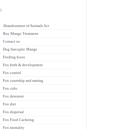
s
Abandonment of Animals Act
Buy Mange Treatment
Contact us
Dog Sarcoptic Mange
Feeding foxes
Fox birth & development
Fox control
Fox courtship and mating
Fox cubs
Fox deterrent
Fox diet
Fox dispersal
Fox Food Cacheing
Fox mortality