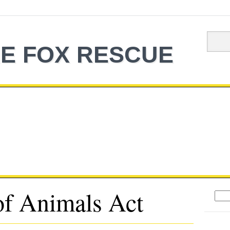
E FOX RESCUE
f Animals Act
Sear
for: