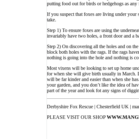
putting food out for birds or hedgehogs as any 
If you suspect that foxes are living under your
take.
Step 1) To ensure foxes are using the underneat
invariably have two holes, a front door and a b
Step 2) On discovering all the holes and on the
block both holes with the rags. If the rags hav
nothing is going into the hole and nothing is comi
Most vixens will be looking to set up home unde
for when she will give birth usually in March. D
will be far kinder and easier than when she ha
your garden, and you don’t like the idea of havin
part of the year and look fot any signs of diggi
Derbyshire Fox Rescue | Chesterfield UK | ma
PLEASE VISIT OUR SHOP
WWW.MANGE