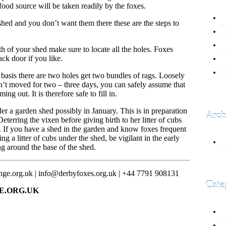
food source will be taken readily by the foxes.
 shed and you don’t want them there these are the steps to
h of your shed make sure to locate all the holes. Foxes
ack door if you like.
 basis there are two holes get two bundles of rags. Loosely
en’t moved for two – three days, you can safely assume that
ng out. It is therefore safe to fill in.
r a garden shed possibly in January. This is in preparation
Arch
eterring the vixen before giving birth to her litter of cubs
s. If you have a shed in the garden and know foxes frequent
g a litter of cubs under the shed, be vigilant in the early
ng around the base of the shed.
nge.org.uk | info@derbyfoxes.org.uk | +44 7791 908131
Cate
.ORG.UK