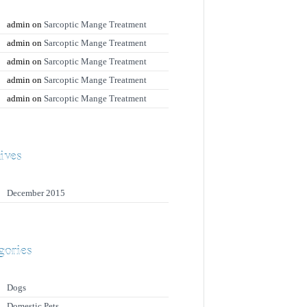
admin
on
Sarcoptic Mange Treatment
admin
on
Sarcoptic Mange Treatment
admin
on
Sarcoptic Mange Treatment
admin
on
Sarcoptic Mange Treatment
admin
on
Sarcoptic Mange Treatment
ives
December 2015
gories
Dogs
Domestic Pets