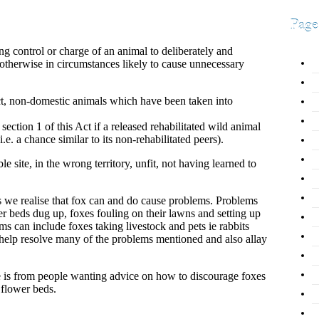
Page
ing control or charge of an animal to deliberately and
otherwise in circumstances likely to cause unnecessary
Act, non-domestic animals which have been taken into
ction 1 of this Act if a released rehabilitated wild animal
e. a chance similar to its non-rehabilitated peers).
e site, in the wrong territory, unfit, not having learned to
 we realise that fox can and do cause problems. Problems
r beds dug up, foxes fouling on their lawns and setting up
 can include foxes taking livestock and pets ie rabbits
 help resolve many of the problems mentioned and also allay
is from people wanting advice on how to discourage foxes
 flower beds.