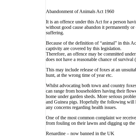
Abandonment of Animals Act 1960
It is an offence under this Act for a person hav
without good cause abandon it permanently or 
suffering.
Because of the definition of “animal” in this 
captivity are covered by this legislation.
Therefore, an offence may be committed under se
does not have a reasonable chance of survival (i.
This may include release of foxes at an unsuitabl
hunt, at the wrong time of year etc.
Whilst advocating both town and country foxes
can range from householders having their flowe
home under garden sheds. More serious problems
and Guinea pigs. Hopefully the following will
any concerns regarding health issues.
One of the most common complaint we receive 
from fouling on their lawns and digging up the
Renardine – now banned in the UK