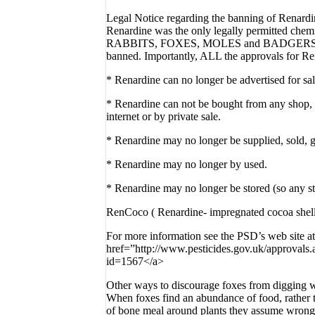
Legal Notice regarding the banning of Renardi
Renardine was the only legally permitted che
RABBITS, FOXES, MOLES and BADGERS . As 
banned. Importantly, ALL the approvals for Re
* Renardine can no longer be advertised for sal
* Renardine can not be bought from any shop, w
internet or by private sale.
* Renardine may no longer be supplied, sold,
* Renardine may no longer by used.
* Renardine may no longer be stored (so any s
RenCoco ( Renardine- impregnated cocoa shell
For more information see the PSD’s web site at
href=”http://www.pesticides.gov.uk/approvals
id=1567</a>
Other ways to discourage foxes from digging w
When foxes find an abundance of food, rather t
of bone meal around plants they assume wrong