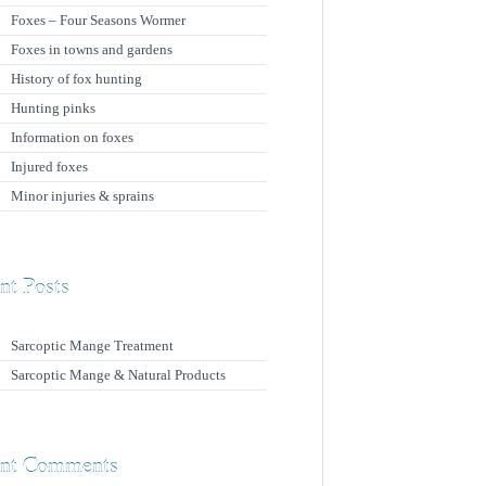
Foxes – Four Seasons Wormer
Foxes in towns and gardens
History of fox hunting
Hunting pinks
Information on foxes
Injured foxes
Minor injuries & sprains
nt Posts
Sarcoptic Mange Treatment
Sarcoptic Mange & Natural Products
nt Comments